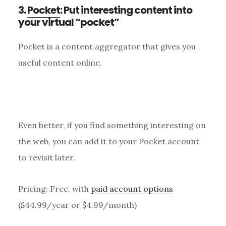
3.
Pocket
: Put interesting content into
your virtual “pocket”
Pocket is a content aggregator that gives you
useful content online.
Even better, if you find something interesting on
the web, you can add it to your Pocket account
to revisit later.
Pricing: Free, with
paid account options
($44.99/year or $4.99/month)