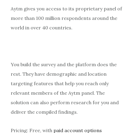
Aytm gives you access to its proprietary panel of
more than 100 million respondents around the
world in over 40 countries.
You build the survey and the platform does the
rest. They have demographic and location
targeting features that help you reach only
relevant members of the Aytm panel. The
solution can also perform research for you and
deliver the compiled findings.
Pricing: Free, with
paid account options