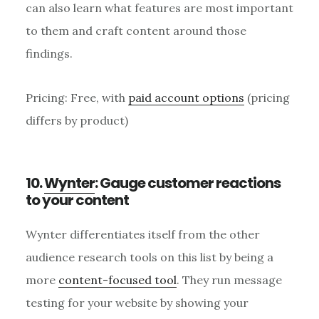
can also learn what features are most important
to them and craft content around those
findings.
Pricing: Free, with
paid account options
(pricing
differs by product)
10.
Wynter
: Gauge customer reactions
to your content
Wynter differentiates itself from the other
audience research tools on this list by being a
more
content-focused tool
. They run message
testing for your website by showing your