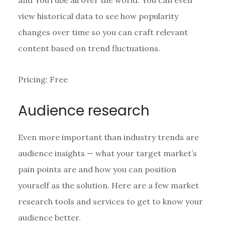
view historical data to see how popularity
changes over time so you can craft relevant
content based on trend fluctuations.
Pricing: Free
Audience research
Even more important than industry trends are
audience insights — what your target market’s
pain points are and how you can position
yourself as the solution. Here are a few market
research tools and services to get to know your
audience better.