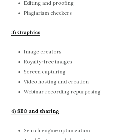
Editing and proofing
Plagiarism checkers
3) Graphics
Image creators
Royalty-free images
Screen capturing
Video hosting and creation
Webinar recording repurposing
4) SEO and sharing
Search engine optimization