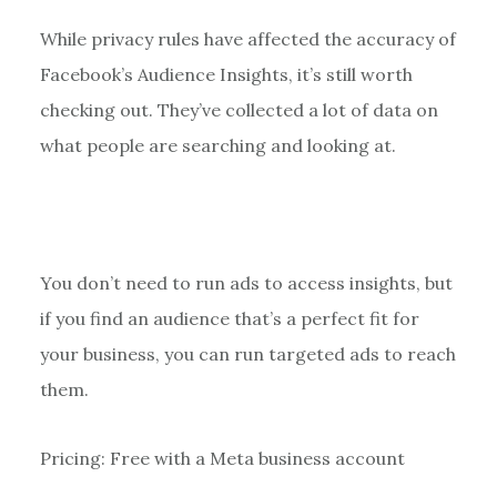
While privacy rules have affected the accuracy of
Facebook’s Audience Insights, it’s still worth
checking out. They’ve collected a lot of data on
what people are searching and looking at.
You don’t need to run ads to access insights, but
if you find an audience that’s a perfect fit for
your business, you can run targeted ads to reach
them.
Pricing: Free with a Meta business account