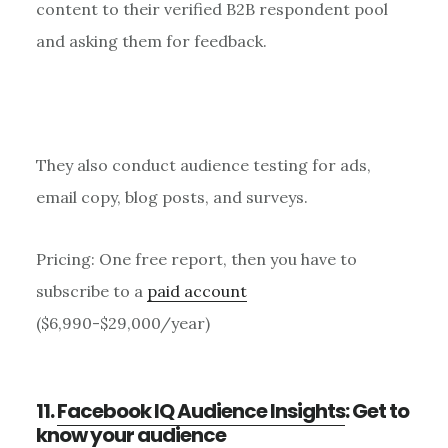
content to their verified B2B respondent pool
and asking them for feedback.
They also conduct audience testing for ads,
email copy, blog posts, and surveys.
Pricing: One free report, then you have to
subscribe to a
paid account
($6,990-$29,000/year)
11.
Facebook IQ Audience Insights
: Get to
know your audience