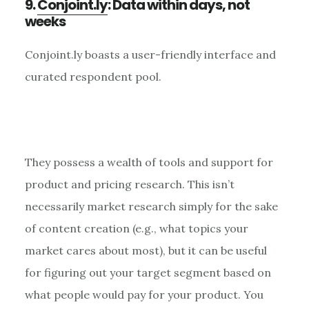
9.
Conjoint.ly
: Data within days, not
weeks
Conjoint.ly boasts a user-friendly interface and
curated respondent pool.
They possess a wealth of tools and support for
product and pricing research. This isn’t
necessarily market research simply for the sake
of content creation (e.g., what topics your
market cares about most), but it can be useful
for figuring out your target segment based on
what people would pay for your product. You