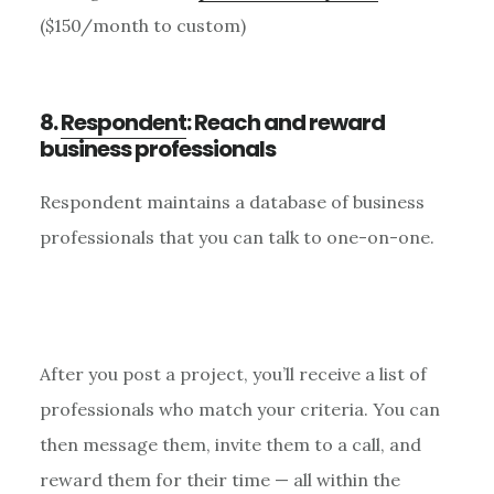
($150/month to custom)
8.
Respondent
: Reach and reward
business professionals
Respondent maintains a database of business
professionals that you can talk to one-on-one.
After you post a project, you’ll receive a list of
professionals who match your criteria. You can
then message them, invite them to a call, and
reward them for their time — all within the