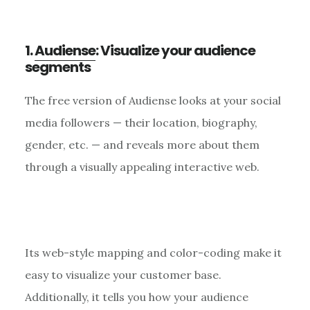
1.
Audiense
: Visualize your audience
segments
The free version of Audiense looks at your social
media followers — their location, biography,
gender, etc. — and reveals more about them
through a visually appealing interactive web.
Its web-style mapping and color-coding make it
easy to visualize your customer base.
Additionally, it tells you how your audience