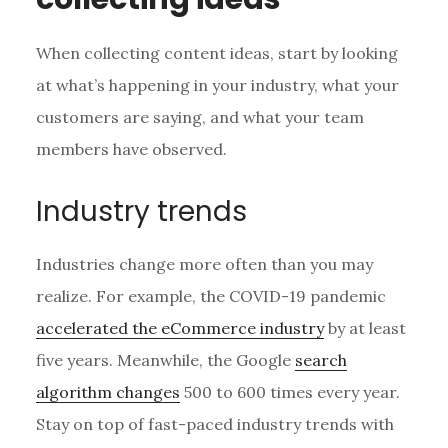
When collecting content ideas, start by looking
at what’s happening in your industry, what your
customers are saying, and what your team
members have observed.
Industry trends
Industries change more often than you may
realize. For example, the COVID-19 pandemic
accelerated the eCommerce industry
by at least
five years. Meanwhile, the Google
search
algorithm changes
500 to 600 times every year.
Stay on top of fast-paced industry trends with