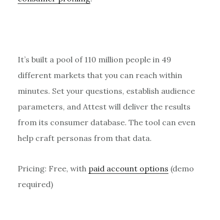
It’s built a pool of 110 million people in 49
different markets that you can reach within
minutes. Set your questions, establish audience
parameters, and Attest will deliver the results
from its consumer database. The tool can even
help craft personas from that data.
Pricing: Free, with
paid account options
(demo
required)