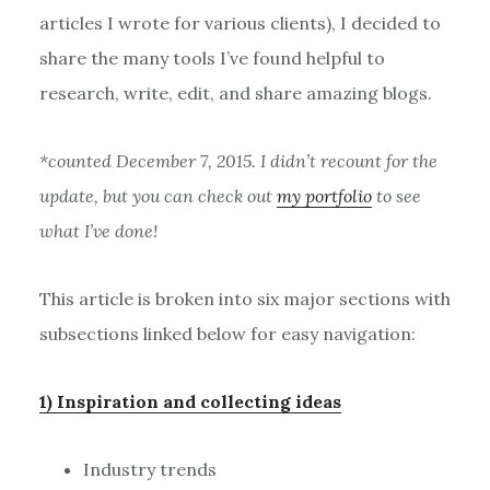
articles I wrote for various clients), I decided to
share the many tools I’ve found helpful to
research, write, edit, and share amazing blogs.
*counted December 7, 2015. I didn’t recount for the
update, but you can check out
my portfolio
to see
what I’ve done!
This article is broken into six major sections with
subsections linked below for easy navigation:
1) Inspiration and collecting ideas
Industry trends