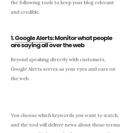
the following tools to keep your blog relevant
and credible.
1.
Google Alerts
: Monitor what people
are saying all over the web
Beyond speaking directly with customers,
Google Alerts serves as your eyes and ears on
the web.
You choose which keywords you want to watch,
and the tool will deliver news about those terms