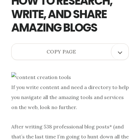
HOW TO RESEARCH,
WRITE, AND SHARE
AMAZING BLOGS
OPEN
COPY PAGE
COPY
PAGE
MENU
If you write content and need a directory to help
you navigate all the amazing tools and services
on the web, look no further.
After writing 538 professional blog posts* (and
that’s the last time I’m going to hunt down all the