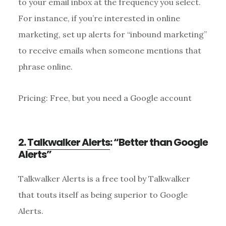
to your email inbox at the frequency you select.
For instance, if you’re interested in online
marketing, set up alerts for “inbound marketing”
to receive emails when someone mentions that
phrase online.
Pricing: Free, but you need a Google account
2.
Talkwalker Alerts
: “Better than Google
Alerts”
Talkwalker Alerts is a free tool by Talkwalker
that touts itself as being superior to Google
Alerts.