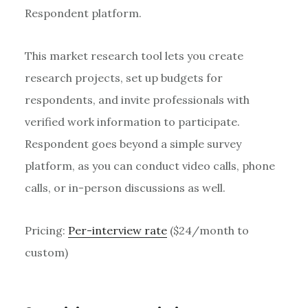
Respondent platform.
This market research tool lets you create
research projects, set up budgets for
respondents, and invite professionals with
verified work information to participate.
Respondent goes beyond a simple survey
platform, as you can conduct video calls, phone
calls, or in-person discussions as well.
Pricing:
Per-interview rate
($24/month to
custom)