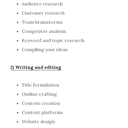
Audience research
Customer research
Team brainstorms
Competitor analysis
Keyword and topic research
Compiling your ideas
2) Writing and editing
Title formulation
Outline crafting
Content creation
Content platforms
Website design