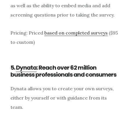
as well as the ability to embed media and add
screening questions prior to taking the survey.
Pricing: Priced
based on completed surveys
($95
to custom)
5.
Dynata
: Reach over 62 million
business professionals and consumers
Dynata allows you to create your own surveys,
either by yourself or with guidance from its
team.