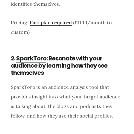
identifies themselves.
Pricing:
Paid plan required
(£1199/month to
custom)
2.
SparkToro
: Resonate with your
audience by learning how they see
themselves
SparkToro is an audience analysis tool that
provides insight into what your target audience
is talking about, the blogs and podcasts they
follow, and how they use their social profiles.