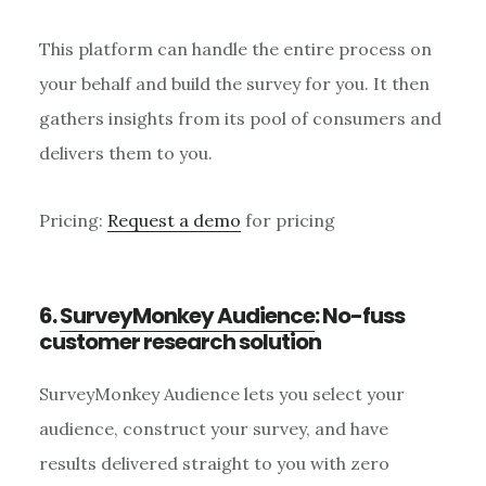
This platform can handle the entire process on
your behalf and build the survey for you. It then
gathers insights from its pool of consumers and
delivers them to you.
Pricing:
Request a demo
for pricing
6.
SurveyMonkey Audience
: No-fuss
customer research solution
SurveyMonkey Audience lets you select your
audience, construct your survey, and have
results delivered straight to you with zero