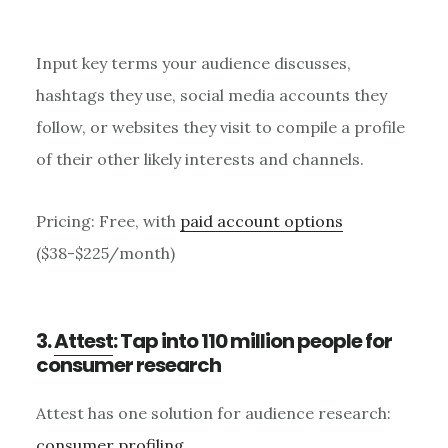
Input key terms your audience discusses,
hashtags they use, social media accounts they
follow, or websites they visit to compile a profile
of their other likely interests and channels.
Pricing: Free, with
paid account options
($38-$225/month)
3.
Attest
: Tap into 110 million people for
consumer research
Attest has one solution for audience research:
consumer profiling
.