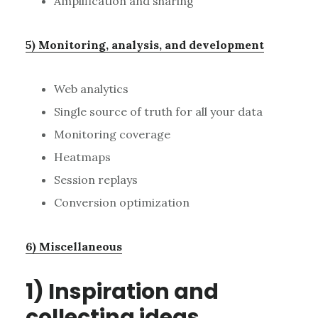
Amplification and sharing
5) Monitoring, analysis, and development
Web analytics
Single source of truth for all your data
Monitoring coverage
Heatmaps
Session replays
Conversion optimization
6) Miscellaneous
1) Inspiration and
collecting ideas