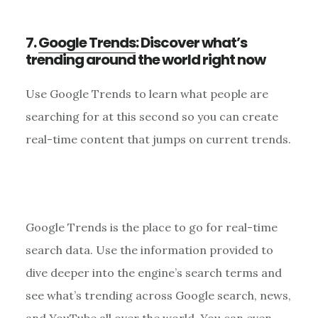
7.
Google Trends
: Discover what’s
trending around the world right now
Use Google Trends to learn what people are
searching for at this second so you can create
real-time content that jumps on current trends.
Google Trends is the place to go for real-time
search data. Use the information provided to
dive deeper into the engine’s search terms and
see what’s trending across Google search, news,
and YouTube all over the world. You can even