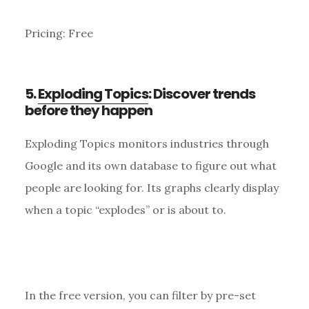
Pricing: Free
5.
Exploding Topics
: Discover trends
before they happen
Exploding Topics monitors industries through
Google and its own database to figure out what
people are looking for. Its graphs clearly display
when a topic “explodes” or is about to.
In the free version, you can filter by pre-set