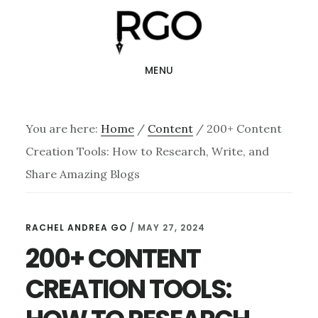
Skip
Skip
to
to
main
footer
MENU
content
You are here:
Home
/
Content
/
200+ Content
Creation Tools: How to Research, Write, and
Share Amazing Blogs
RACHEL ANDREA GO
/
MAY 27, 2024
200+ CONTENT
CREATION TOOLS: