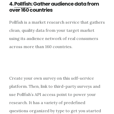
4.
Pollfish
: Gather audience data from
over 160 countries
Pollfish is a market research service that gathers
clean, quality data from your target market
using its audience network of real consumers
across more than 160 countries.
Create your own survey on this self-service
platform. Then, link to third-party surveys and
use Pollfish’s API access point to power your
research. It has a variety of predefined
questions organized by type to get you started