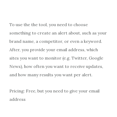
To use the the tool, you need to choose
something to create an alert about, such as your
brand name, a competitor, or even a keyword.
After, you provide your email address, which
sites you want to monitor (e.g. Twitter, Google
News), how often you want to receive updates,
and how many results you want per alert.
Pricing: Free, but you need to give your email
address