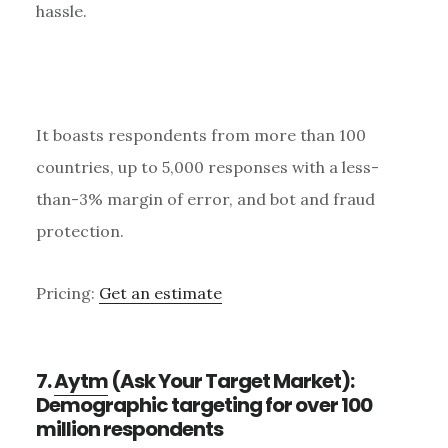
hassle.
It boasts respondents from more than 100
countries, up to 5,000 responses with a less-
than-3% margin of error, and bot and fraud
protection.
Pricing:
Get an estimate
7.
Aytm
(Ask Your Target Market):
Demographic targeting for over 100
million respondents