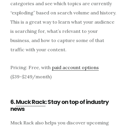
categories and see which topics are currently
“exploding” based on search volume and history.
This is a great way to learn what your audience
is searching for, what’s relevant to your
business, and how to capture some of that
traffic with your content.
Pricing: Free, with
paid account options
($39-$249/month)
6.
Muck Rack
: Stay on top of industry
news
Muck Rack also helps you discover upcoming