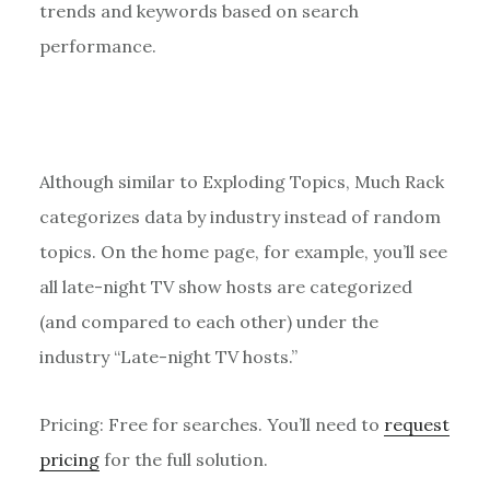
trends and keywords based on search
performance.
Although similar to Exploding Topics, Much Rack
categorizes data by industry instead of random
topics. On the home page, for example, you’ll see
all late-night TV show hosts are categorized
(and compared to each other) under the
industry “Late-night TV hosts.”
Pricing: Free for searches. You’ll need to
request
pricing
for the full solution.