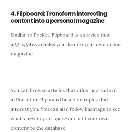
4.
Flipboard
: Transform interesting
content into a personal magazine
Similar to Pocket, Flipboard is a service that
aggregates articles you like into your own online
magazine.
You can browse articles that other users store
in Pocket or Flipboard based on topics that
interest you. You can also follow hashtags to see
what’s new in your space and add your own
content to the database.