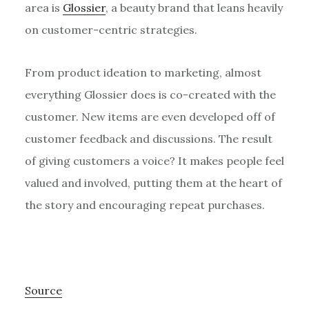
area is
Glossier
, a beauty brand that leans heavily
on customer-centric strategies.
From product ideation to marketing, almost
everything Glossier does is co-created with the
customer. New items are even developed off of
customer feedback and discussions. The result
of giving customers a voice? It makes people feel
valued and involved, putting them at the heart of
the story and encouraging repeat purchases.
Source