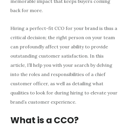
memorable impact that keeps buyers coming
back for more.
Hiring a perfect-fit CCO for your brand is thus a
critical decision; the right person on your team
can profoundly affect your ability to provide
outstanding customer satisfaction. In this
article, I’ll help you with your search by delving
into the roles and responsibilities of a chief
customer officer, as well as detailing what
qualities to look for during hiring to elevate your
brand’s customer experience.
What is a CCO?