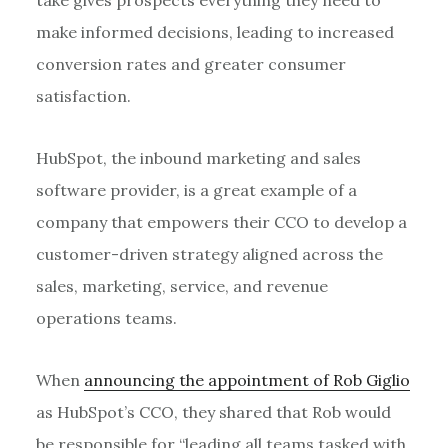
make informed decisions, leading to increased
conversion rates and greater consumer
satisfaction.
HubSpot, the inbound marketing and sales
software provider, is a great example of a
company that empowers their CCO to develop a
customer-driven strategy aligned across the
sales, marketing, service, and revenue
operations teams.
When
announcing the appointment of Rob Giglio
as HubSpot’s CCO, they shared that Rob would
be responsible for “leading all teams tasked with