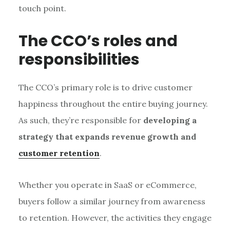
touch point.
The CCO’s roles and
responsibilities
The CCO’s primary role is to drive customer
happiness throughout the entire buying journey.
As such, they’re responsible for
developing a
strategy that expands revenue growth and
customer retention
.
Whether you operate in SaaS or eCommerce,
buyers follow a similar journey from awareness
to retention. However, the activities they engage