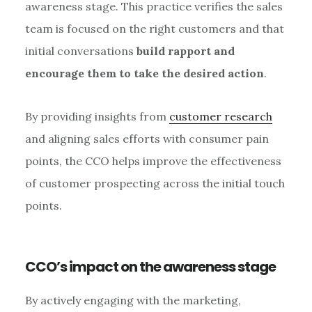
awareness stage. This practice verifies the sales
team is focused on the right customers and that
initial conversations
build rapport and
encourage them to take the desired action
.
By providing insights from
customer research
and aligning sales efforts with consumer pain
points, the CCO helps improve the effectiveness
of customer prospecting across the initial touch
points.
CCO’s impact on the awareness stage
By actively engaging with the marketing,