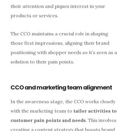
their attention and piques interest in your
products or services.
The CCO maintains a crucial role in shaping
those first impressions, aligning their brand
positioning with shopper needs so it’s seen as a
solution to their pain points.
CCO and marketing team alignment
In the awareness stage, the CCO works closely
with the marketing team to
tailor activities to
customer pain points and needs
. This involves
creating a content strategy that boosts brand