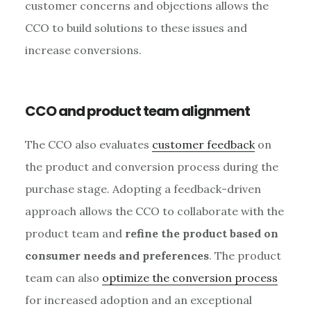
customer concerns and objections allows the
CCO to build solutions to these issues and
increase conversions.
CCO and product team alignment
The CCO also evaluates
customer feedback
on
the product and conversion process during the
purchase stage. Adopting a feedback-driven
approach allows the CCO to collaborate with the
product team and
refine the product based on
consumer needs and preferences
. The product
team can also
optimize the conversion process
for increased adoption and an exceptional