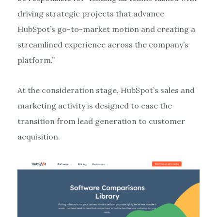
driving strategic projects that advance
HubSpot’s go-to-market motion and creating a
streamlined experience across the company’s
platform.”
At the consideration stage, HubSpot’s sales and
marketing activity is designed to ease the
transition from lead generation to customer
acquisition.