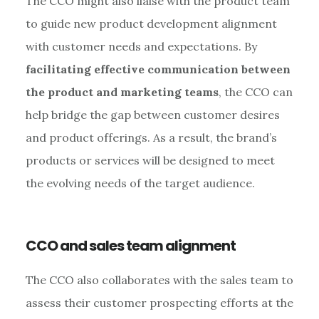
The CCO might also liaise with the product team
to guide new product development alignment
with customer needs and expectations. By
facilitating effective communication between
the product and marketing teams
, the CCO can
help bridge the gap between customer desires
and product offerings. As a result, the brand’s
products or services will be designed to meet
the evolving needs of the target audience.
CCO and sales team alignment
The CCO also collaborates with the sales team to
assess their customer prospecting efforts at the