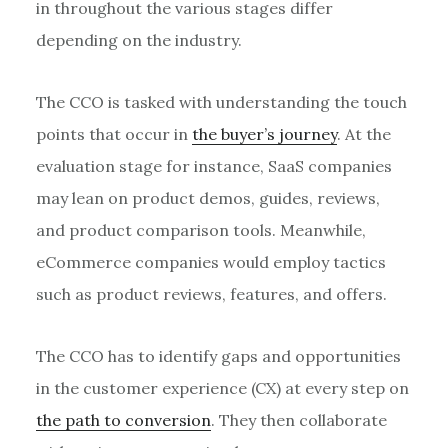
in throughout the various stages differ
depending on the industry.
The CCO is tasked with understanding the touch
points that occur in
the buyer’s journey
. At the
evaluation stage for instance, SaaS companies
may lean on product demos, guides, reviews,
and product comparison tools. Meanwhile,
eCommerce companies would employ tactics
such as product reviews, features, and offers.
The CCO has to identify gaps and opportunities
in the customer experience (CX) at every step on
the path to conversion
. They then collaborate