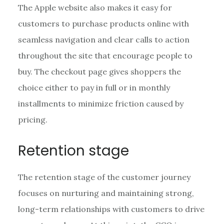
The Apple website also makes it easy for
customers to purchase products online with
seamless navigation and clear calls to action
throughout the site that encourage people to
buy. The checkout page gives shoppers the
choice either to pay in full or in monthly
installments to minimize friction caused by
pricing.
Retention stage
The retention stage of the customer journey
focuses on nurturing and maintaining strong,
long-term relationships with customers to drive