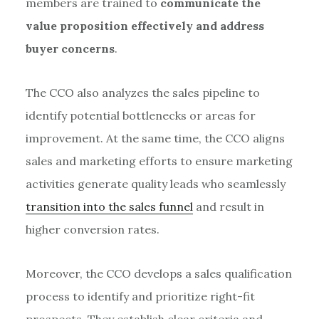
members are trained to
communicate the
value proposition effectively and address
buyer concerns
.
The CCO also analyzes the sales pipeline to
identify potential bottlenecks or areas for
improvement. At the same time, the CCO aligns
sales and marketing efforts to ensure marketing
activities generate quality leads who seamlessly
transition into the sales funnel
and result in
higher conversion rates.
Moreover, the CCO develops a sales qualification
process to identify and prioritize right-fit
prospects. They establish clear criteria and