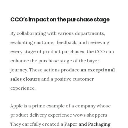
CCO’s impact on the purchase stage
By collaborating with various departments,
evaluating customer feedback, and reviewing
every stage of product purchases, the CCO can
enhance the purchase stage of the buyer
journey. These actions produce
an exceptional
sales closure
and a positive customer
experience.
Apple is a prime example of a company whose
product delivery experience wows shoppers.
They carefully created a
Paper and Packaging