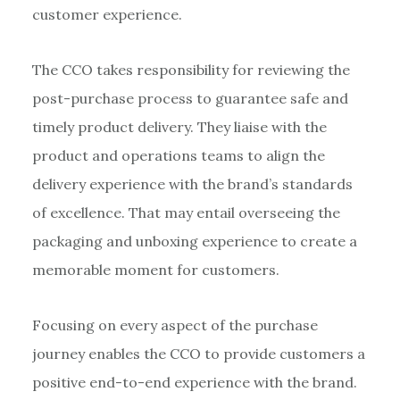
customer experience.
The CCO takes responsibility for reviewing the
post-purchase process to guarantee safe and
timely product delivery. They liaise with the
product and operations teams to align the
delivery experience with the brand’s standards
of excellence. That may entail overseeing the
packaging and unboxing experience to create a
memorable moment for customers.
Focusing on every aspect of the purchase
journey enables the CCO to provide customers a
positive end-to-end experience with the brand.