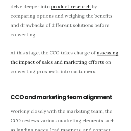
delve deeper into
product research
by
comparing options and weighing the benefits
and drawbacks of different solutions before
converting.
At this stage, the CCO takes charge of
assessing
the impact of sales and marketing efforts
on
converting prospects into customers.
CCO and marketing team alignment
Working closely with the marketing team, the
CCO reviews various marketing elements such
as landing pages, lead magnets, and contact