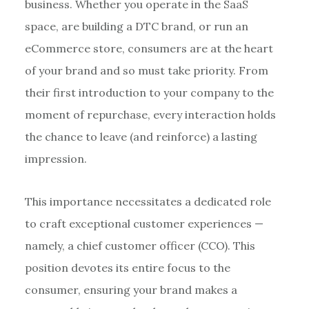
business. Whether you operate in the SaaS
space, are building a DTC brand, or run an
eCommerce store, consumers are at the heart
of your brand and so must take priority. From
their first introduction to your company to the
moment of repurchase, every interaction holds
the chance to leave (and reinforce) a lasting
impression.
This importance necessitates a dedicated role
to craft exceptional customer experiences —
namely, a chief customer officer (CCO). This
position devotes its entire focus to the
consumer, ensuring your brand makes a