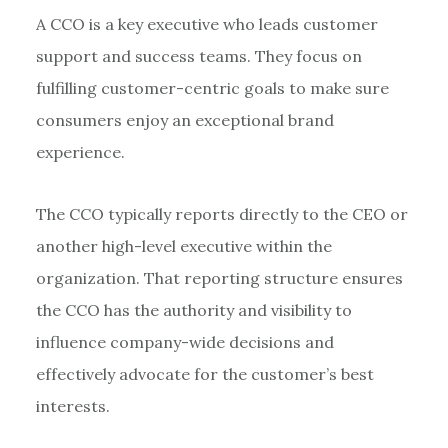
A CCO is a key executive who leads customer
support and success teams. They focus on
fulfilling customer-centric goals to make sure
consumers enjoy an exceptional brand
experience.
The CCO typically reports directly to the CEO or
another high-level executive within the
organization. That reporting structure ensures
the CCO has the authority and visibility to
influence company-wide decisions and
effectively advocate for the customer’s best
interests.