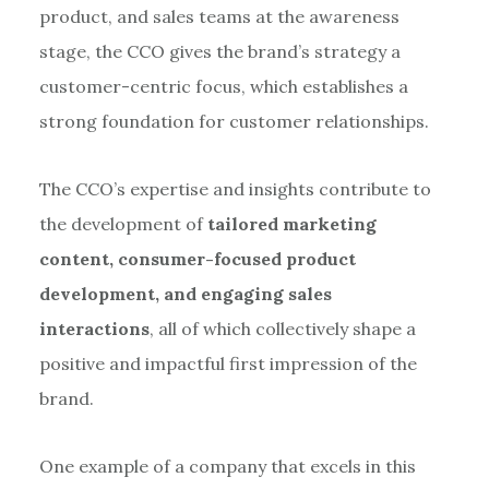
product, and sales teams at the awareness
stage, the CCO gives the brand’s strategy a
customer-centric focus, which establishes a
strong foundation for customer relationships.
The CCO’s expertise and insights contribute to
the development of
tailored marketing
content, consumer-focused product
development, and engaging sales
interactions
, all of which collectively shape a
positive and impactful first impression of the
brand.
One example of a company that excels in this