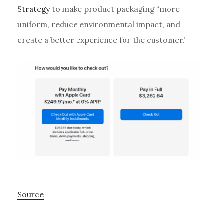
Strategy
to make product packaging “more
uniform, reduce environmental impact, and
create a better experience for the customer.”
Source