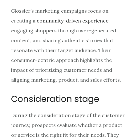
Glossier’s marketing campaigns focus on
creating a
community-driven experience
,
engaging shoppers through user-generated
content, and sharing authentic stories that
resonate with their target audience. Their
consumer-centric approach highlights the
impact of prioritizing customer needs and
aligning marketing, product, and sales efforts.
Consideration stage
During the consideration stage of the customer
journey, prospects evaluate whether a product
or service is the right fit for their needs. They