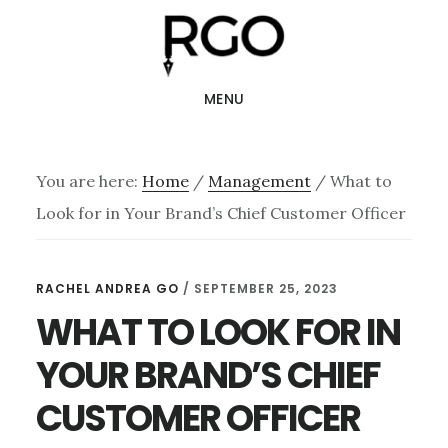
Skip
Skip
to
to
main
footer
MENU
content
You are here:
Home
/
Management
/
What to
Look for in Your Brand’s Chief Customer Officer
RACHEL ANDREA GO
/
SEPTEMBER 25, 2023
WHAT TO LOOK FOR IN
YOUR BRAND’S CHIEF
CUSTOMER OFFICER