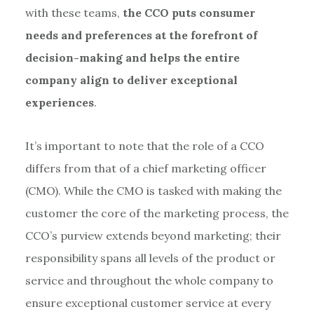
with these teams,
the CCO puts consumer
needs and preferences at the forefront of
decision-making and helps the entire
company align to deliver exceptional
experiences
.
It’s important to note that the role of a CCO
differs from that of a chief marketing officer
(CMO). While the CMO is tasked with making the
customer the core of the marketing process, the
CCO’s purview extends beyond marketing; their
responsibility spans all levels of the product or
service and throughout the whole company to
ensure exceptional customer service at every