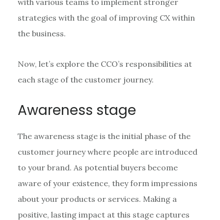
with various teams to implement stronger
strategies with the goal of improving CX within
the business.
Now, let’s explore the CCO’s responsibilities at
each stage of the customer journey.
Awareness stage
The awareness stage is the initial phase of the
customer journey where people are introduced
to your brand. As potential buyers become
aware of your existence, they form impressions
about your products or services. Making a
positive, lasting impact at this stage captures