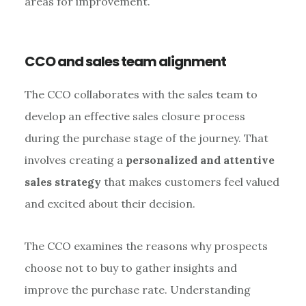
areas for improvement.
CCO and sales team alignment
The CCO collaborates with the sales team to
develop an effective sales closure process
during the purchase stage of the journey. That
involves creating a
personalized and attentive
sales strategy
that makes customers feel valued
and excited about their decision.
The CCO examines the reasons why prospects
choose not to buy to gather insights and
improve the purchase rate. Understanding