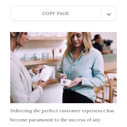
OPEN
COPY PAGE
COPY
PAGE
MENU
Delivering the perfect customer experience has
become paramount to the success of any