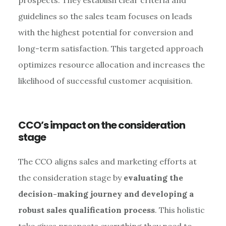
guidelines so the sales team focuses on leads
with the highest potential for conversion and
long-term satisfaction. This targeted approach
optimizes resource allocation and increases the
likelihood of successful customer acquisition.
CCO’s impact on the consideration
stage
The CCO aligns sales and marketing efforts at
the consideration stage by
evaluating the
decision-making journey and developing a
robust sales qualification process
. This holistic
take gives prospects everything they need to