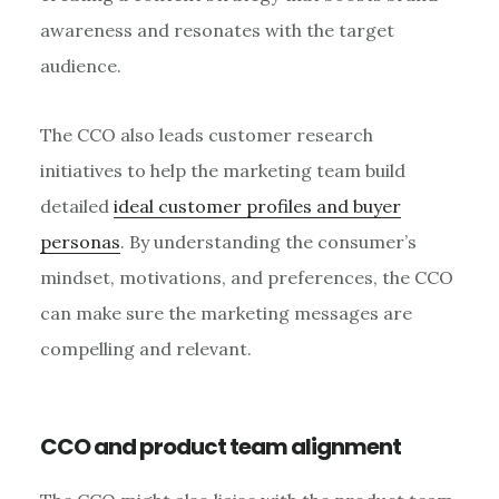
awareness and resonates with the target
audience.
The CCO also leads customer research
initiatives to help the marketing team build
detailed
ideal customer profiles and buyer
personas
. By understanding the consumer’s
mindset, motivations, and preferences, the CCO
can make sure the marketing messages are
compelling and relevant.
CCO and product team alignment