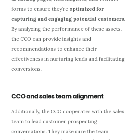
forms to ensure they’re
optimized for
capturing and engaging potential customers
.
By analyzing the performance of these assets,
the CCO can provide insights and
recommendations to enhance their
effectiveness in nurturing leads and facilitating
conversions.
CCO and sales team alignment
Additionally, the CCO cooperates with the sales
team to lead customer prospecting
conversations. They make sure the team