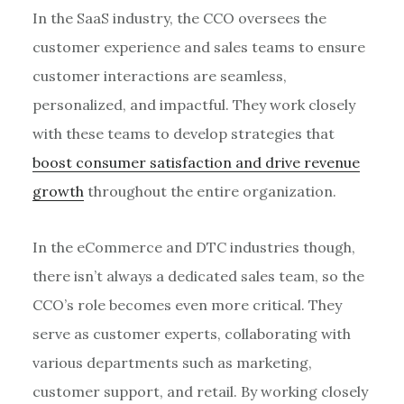
In the SaaS industry, the CCO oversees the
customer experience and sales teams to ensure
customer interactions are seamless,
personalized, and impactful. They work closely
with these teams to develop strategies that
boost consumer satisfaction and drive revenue
growth
throughout the entire organization.
In the eCommerce and DTC industries though,
there isn’t always a dedicated sales team, so the
CCO’s role becomes even more critical. They
serve as customer experts, collaborating with
various departments such as marketing,
customer support, and retail. By working closely