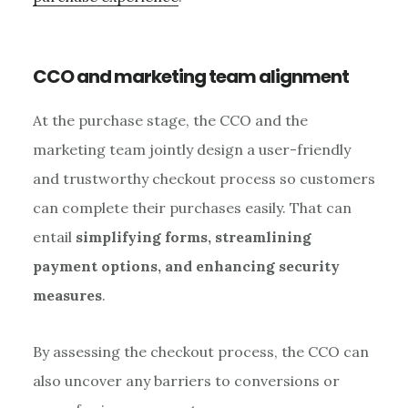
CCO and marketing team alignment
At the purchase stage, the CCO and the
marketing team jointly design a user-friendly
and trustworthy checkout process so customers
can complete their purchases easily. That can
entail
simplifying forms, streamlining
payment options, and enhancing security
measures
.
By assessing the checkout process, the CCO can
also uncover any barriers to conversions or