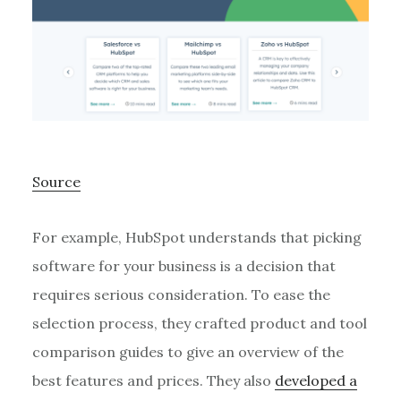
Source
For example, HubSpot understands that picking
software for your business is a decision that
requires serious consideration. To ease the
selection process, they crafted product and tool
comparison guides to give an overview of the
best features and prices. They also
developed a