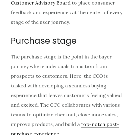
Customer Advisory Board
to place consumer
feedback and experiences at the center of every
stage of the user journey.
Purchase stage
The purchase stage is the point in the buyer
journey where individuals transition from
prospects to customers. Here, the CCO is
tasked with developing a seamless buying
experience that leaves customers feeling valued
and excited. The CCO collaborates with various
teams to optimize checkout, close more sales,
improve products, and build a
top-notch post-
purchase experience
.