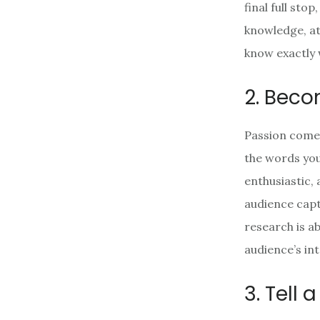
final full st
knowledge, att
know exactly 
2. Beco
Passion comes
the words you u
enthusiastic,
audience capt
research is a
audience’s int
3. Tell 