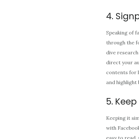
4. Sign
Speaking of f
through the fo
dive research
direct your a
contents for 
and highlight
5. Keep 
Keeping it si
with Facebook
easy to read, 