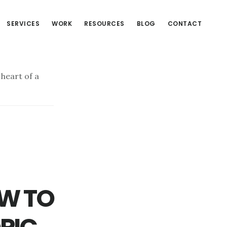
SERVICES
WORK
RESOURCES
BLOG
CONTACT
heart of a
OW TO