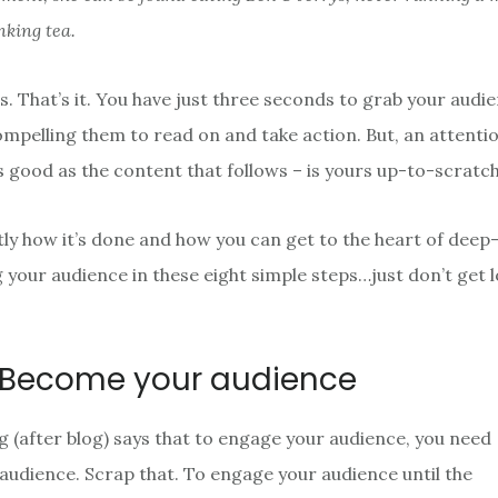
nking tea.
. That’s it. You have just three seconds to grab your audie
ompelling them to read on and take action. But, an attent
as good as the content that follows – is yours up-to-scratc
tly how it’s done and how you can get to the heart of deep
g your audience in these eight simple steps…just don’t get l
Become your audience
og (after blog) says that to engage your audience, you need
audience. Scrap that. To engage your audience until the