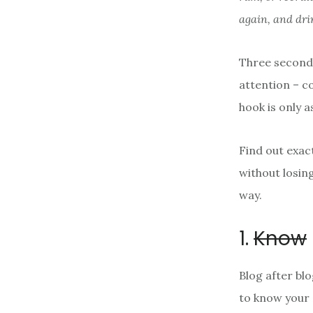
again, and dri
Three seconds
attention – c
hook is only 
Find out exac
without losin
way.
1.
Know
Blog after bl
to know your 