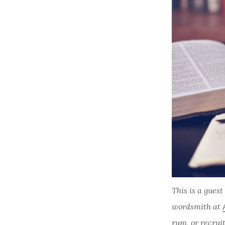
This is a gues
wordsmith at
rum, or recrui