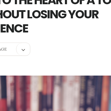
TO THE HEART OF A T
OUT LOSING YOUR
IENCE
OPEN
AGE
COPY
PAGE
MENU