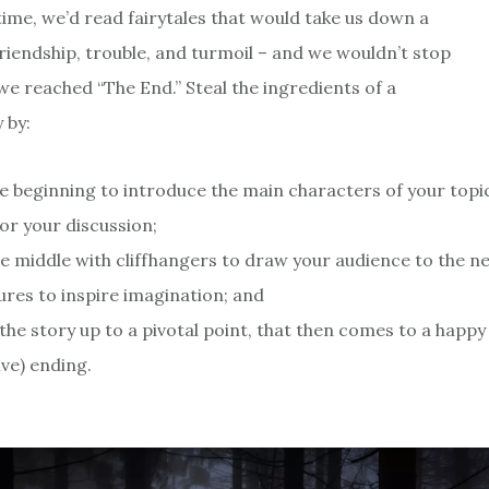
ime, we’d read fairytales that would take us down a
friendship, trouble, and turmoil – and we wouldn’t stop
we reached “The End.” Steal the ingredients of a
 by:
e beginning to introduce the main characters of your topi
for your discussion;
the middle with cliffhangers to draw your audience to the n
ures to inspire imagination; and
 the story up to a pivotal point, that then comes to a happy
ve) ending.