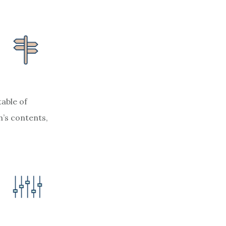
table of
’s contents,