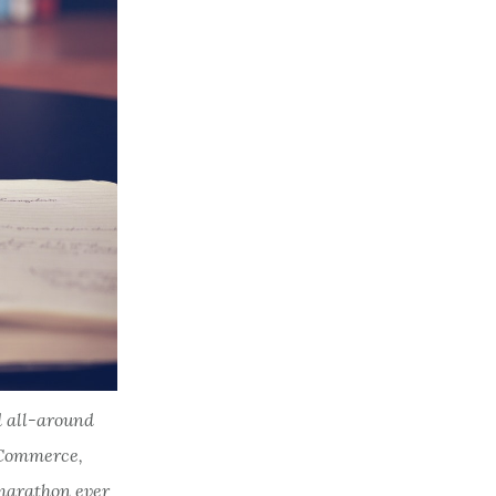
d all-around
eCommerce,
 marathon ever