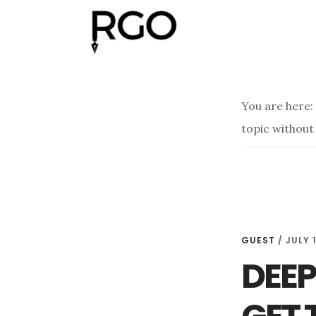
Skip
Skip
to
to
main
footer
content
You are here:
topic without
GUEST
/
JULY 1
DEEP