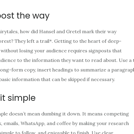
post the way
airytales, how did Hansel and Gretel mark their way
rest? They left a trail*. Getting to the heart of deep-
 without losing your audience requires signposts that
udience to the information they want to read about. Use a 
long-form copy, insert headings to summarize a paragraph
 basic information that can be skipped if necessary.
it simple
mple doesn’t mean dumbing it down. It means competing
, emails, WhatsApp, and coffee by making your research
simple to follow, and enjoyable to finish. Use clear