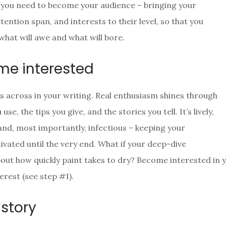
op, you need to become your audience – bringing your
ention span, and interests to their level, so that you
what will awe and what will bore.
me interested
 across in your writing. Real enthusiasm shines through
se, the tips you give, and the stories you tell. It’s lively,
 and, most importantly, infectious – keeping your
ivated until the very end. What if your deep-dive
bout how quickly paint takes to dry? Become interested in 
erest (see step #1).
a story