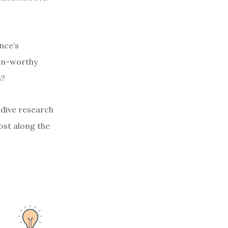
nce’s
ion-worthy
h?
-dive research
ost along the