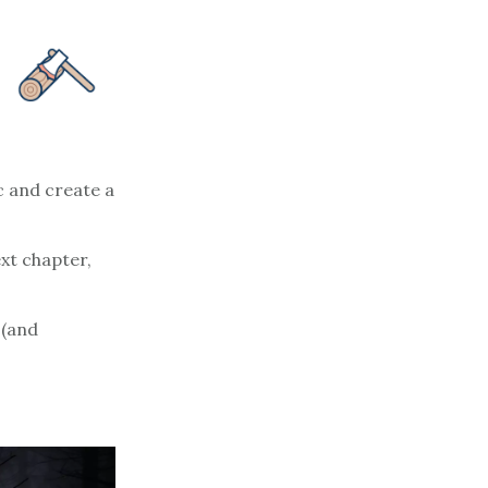
c and create a
ext chapter,
 (and