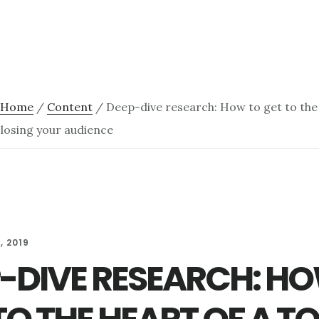
Home
/
Content
/
Deep-dive research: How to get to the 
 losing your audience
, 2019
-DIVE RESEARCH: H