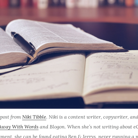
t post from
Niki Tibble
. Niki is a content writer, copywriter, an
Away With Words
and
Blogon
. When she’s not writing about 
tment, she can be found eating Ben & Jerrys, never running a