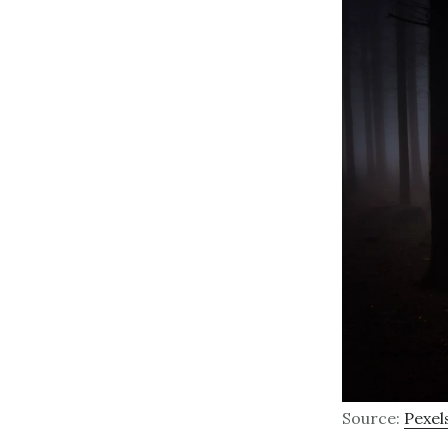
Source:
Pexel