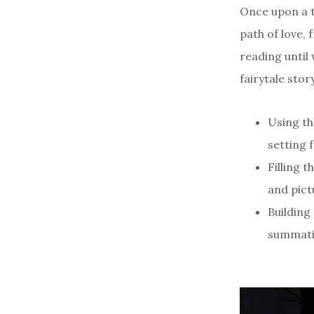
Once upon a t
path of love, 
reading until 
fairytale story
Using th
setting 
Filling 
and pict
Building
summati