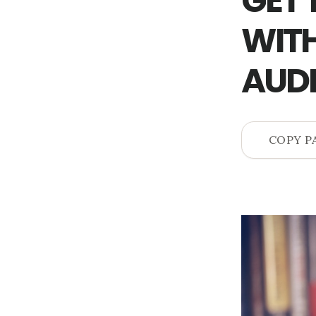
GET 
WITH
AUD
COPY P