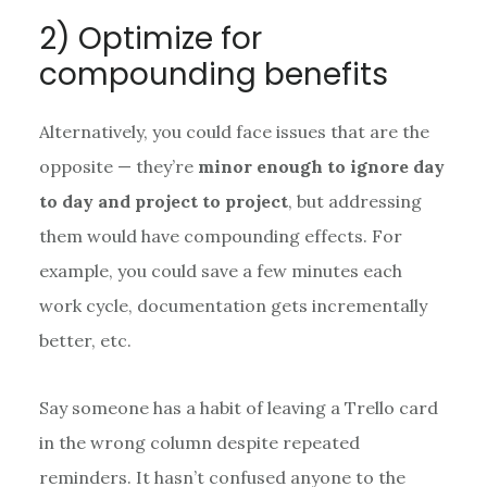
2) Optimize for
compounding benefits
Alternatively, you could face issues that are the
opposite — they’re
minor enough to ignore day
to day and project to project
, but addressing
them would have compounding effects. For
example, you could save a few minutes each
work cycle, documentation gets incrementally
better, etc.
Say someone has a habit of leaving a Trello card
in the wrong column despite repeated
reminders. It hasn’t confused anyone to the