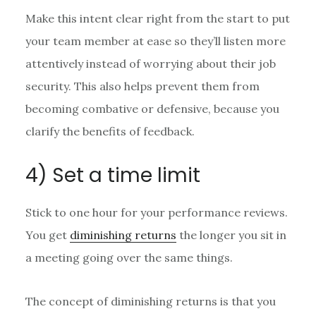
Make this intent clear right from the start to put
your team member at ease so they’ll listen more
attentively instead of worrying about their job
security. This also helps prevent them from
becoming combative or defensive, because you
clarify the benefits of feedback.
4) Set a time limit
Stick to one hour for your performance reviews.
You get
diminishing returns
the longer you sit in
a meeting going over the same things.
The concept of diminishing returns is that you