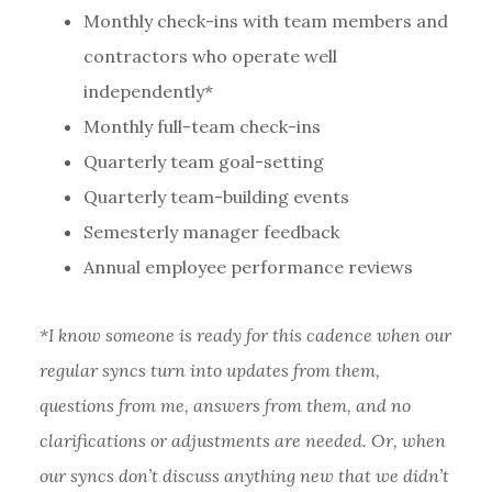
Monthly check-ins with team members and
contractors who operate well
independently*
Monthly full-team check-ins
Quarterly team goal-setting
Quarterly team-building events
Semesterly manager feedback
Annual employee performance reviews
*I know someone is ready for this cadence when our
regular syncs turn into updates from them,
questions from me, answers from them, and no
clarifications or adjustments are needed. Or, when
our syncs don’t discuss anything new that we didn’t