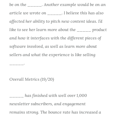
be on the _____. Another example would be on an
article we wrote on _____. I believe this has also
affected her ability to pitch new content ideas. I’d
like to see her learn more about the _____ product
and how it interfaces with the different pieces of
software involved, as well as learn more about
sellers and what the experience is like selling
_____.
Overall Metrics (19/20)
_____ has finished with well over 1,000
newsletter subscribers, and engagement
remains strong. The bounce rate has increased a