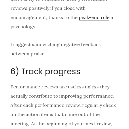
reviews positively if you close with
encouragement, thanks to the
peak-end rule
in
psychology.
I suggest sandwiching negative feedback
between praise.
6) Track progress
Performance reviews are useless unless they
actually contribute to improving performance.
After each performance review, regularly check
on the action items that came out of the
meeting. At the beginning of your next review,