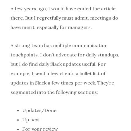
A few years ago, I would have ended the article
there. But I regretfully must admit, meetings do
have merit, especially for managers.
A strong team has multiple communication
touchpoints. I don’t advocate for daily standups,
but I do find daily Slack updates useful. For
example, I send a few clients a bullet list of
updates in Slack a few times per week. They’re
segmented into the following sections:
Updates/Done
Up next
For your review