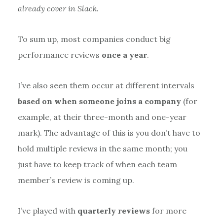
already cover in Slack.
To sum up, most companies conduct big
performance reviews
once a year
.
I’ve also seen them occur at different intervals
based on when someone joins a company
(for
example, at their three-month and one-year
mark). The advantage of this is you don’t have to
hold multiple reviews in the same month; you
just have to keep track of when each team
member’s review is coming up.
I’ve played with
quarterly reviews
for more