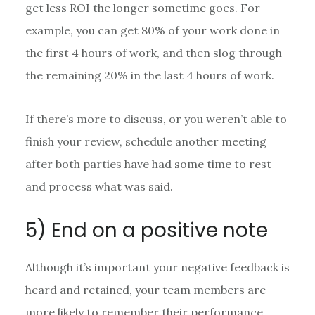
get less ROI the longer sometime goes. For
example, you can get 80% of your work done in
the first 4 hours of work, and then slog through
the remaining 20% in the last 4 hours of work.
If there’s more to discuss, or you weren’t able to
finish your review, schedule another meeting
after both parties have had some time to rest
and process what was said.
5) End on a positive note
Although it’s important your negative feedback is
heard and retained, your team members are
more likely to remember their performance