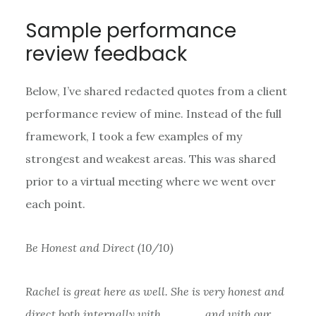
Sample performance
review feedback
Below, I’ve shared redacted quotes from a client
performance review of mine. Instead of the full
framework, I took a few examples of my
strongest and weakest areas. This was shared
prior to a virtual meeting where we went over
each point.
Be Honest and Direct (10/10)
Rachel is great here as well. She is very honest and
direct both internally with _____ and with our