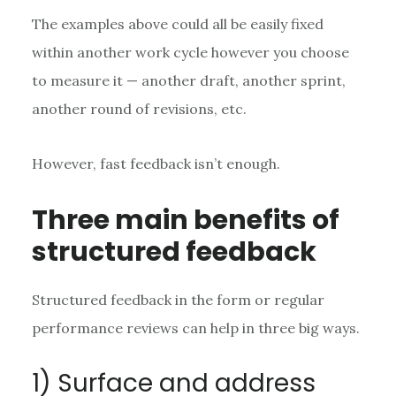
The examples above could all be easily fixed
within another work cycle however you choose
to measure it — another draft, another sprint,
another round of revisions, etc.
However, fast feedback isn’t enough.
Three main benefits of
structured feedback
Structured feedback in the form or regular
performance reviews can help in three big ways.
1) Surface and address