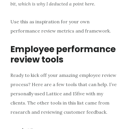
bit, which is why I deducted a point here.
Use this as inspiration for your own
performance review metrics and framework.
Employee performance
review tools
Ready to kick off your amazing employee review
process? Here are a few tools that can help. I’ve
personally used Lattice and 15five with my
clients. The other tools in this list came from
research and reviewing customer feedback.