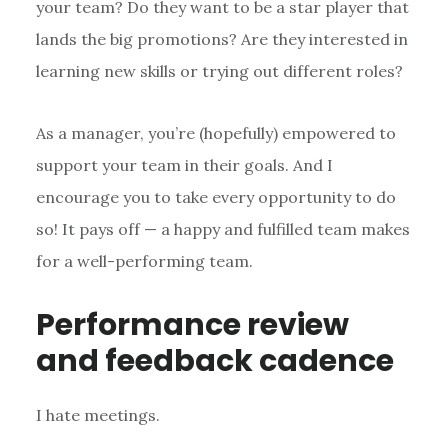
your team? Do they want to be a star player that
lands the big promotions? Are they interested in
learning new skills or trying out different roles?
As a manager, you’re (hopefully) empowered to
support your team in their goals. And I
encourage you to take every opportunity to do
so! It pays off — a happy and fulfilled team makes
for a well-performing team.
Performance review
and feedback cadence
I hate meetings.