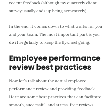
recent feedback (although my quarterly client
survey usually ends up being semesterly).
In the end, it comes down to what works for you
and your team. The most important part is you
do it regularly
to keep the flywheel going.
Employee performance
review best practices
Now let’s talk about the actual employee
performance review and providing feedback.
Here are some best practices that can facilitate
smooth, successful, and stress-free reviews.