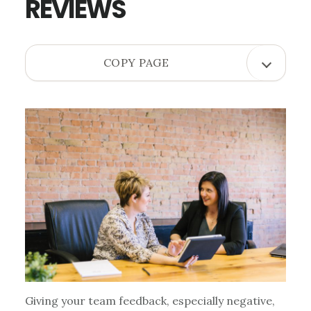
REVIEWS
OPEN
COPY PAGE
COPY
PAGE
MENU
Giving your team feedback, especially negative,