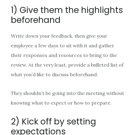
1) Give them the highlights
beforehand
Write down your feedback, then give your
employee a few days to sit with it and gather
their responses and resources to bring to the
review. At the very least, provide a bulleted list of
what you’d like to discuss beforehand.
They shouldn’t be going into the meeting without
knowing what to expect or how to prepare.
2) Kick off by setting
expectations