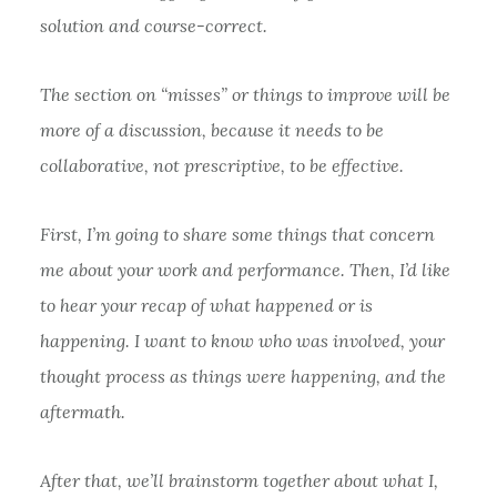
solution and course-correct.
The section on “misses” or things to improve will be
more of a discussion, because it needs to be
collaborative, not prescriptive, to be effective.
First, I’m going to share some things that concern
me about your work and performance. Then, I’d like
to hear your recap of what happened or is
happening. I want to know who was involved, your
thought process as things were happening, and the
aftermath.
After that, we’ll brainstorm together about what I,