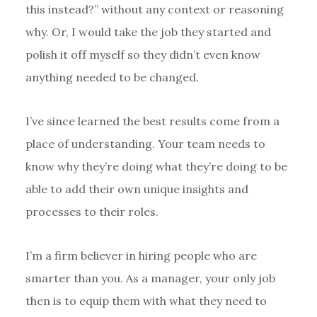
this instead?” without any context or reasoning
why. Or, I would take the job they started and
polish it off myself so they didn’t even know
anything needed to be changed.
I’ve since learned the best results come from a
place of understanding. Your team needs to
know why they’re doing what they’re doing to be
able to add their own unique insights and
processes to their roles.
I’m a firm believer in hiring people who are
smarter than you. As a manager, your only job
then is to equip them with what they need to