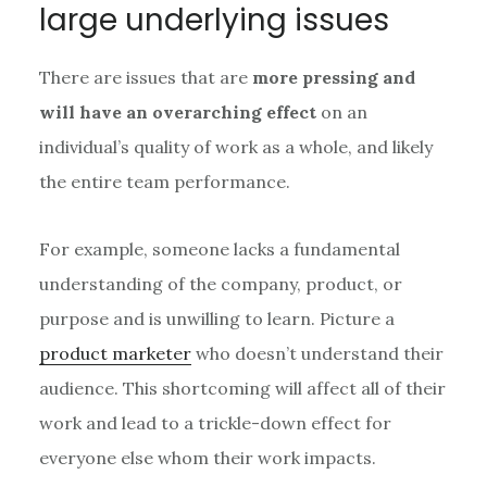
large underlying issues
There are issues that are
more pressing and
will have an overarching effect
on an
individual’s quality of work as a whole, and likely
the entire team performance.
For example, someone lacks a fundamental
understanding of the company, product, or
purpose and is unwilling to learn. Picture a
product marketer
who doesn’t understand their
audience. This shortcoming will affect all of their
work and lead to a trickle-down effect for
everyone else whom their work impacts.