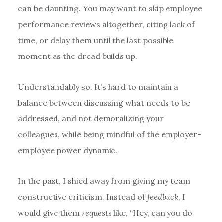
can be daunting. You may want to skip employee
performance reviews altogether, citing lack of
time, or delay them until the last possible
moment as the dread builds up.
Understandably so. It’s hard to maintain a
balance between discussing what needs to be
addressed, and not demoralizing your
colleagues, while being mindful of the employer-
employee power dynamic.
In the past, I shied away from giving my team
constructive criticism. Instead of
feedback
, I
would give them
requests
like, “Hey, can you do