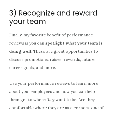
3) Recognize and reward
your team
Finally, my favorite benefit of performance
reviews is you can
spotlight what your team is
doing well
. These are great opportunities to
discuss promotions, raises, rewards, future
career goals, and more.
Use your performance reviews to learn more
about your employees and how you can help
them get to where
they
want to be. Are they
comfortable where they are as a cornerstone of