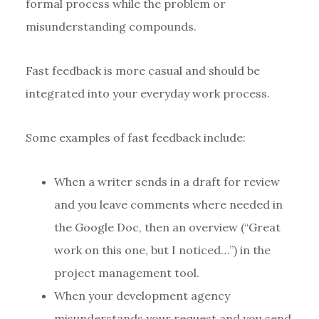
formal process while the problem or
misunderstanding compounds.
Fast feedback is more casual and should be
integrated into your everyday work process.
Some examples of fast feedback include:
When a writer sends in a draft for review
and you leave comments where needed in
the Google Doc, then an overview (“Great
work on this one, but I noticed…”) in the
project management tool.
When your development agency
misunderstands your request and you send