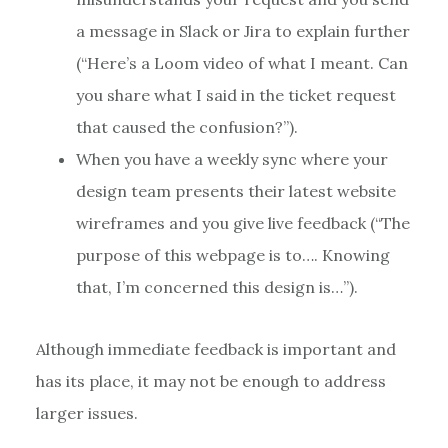
a message in Slack or Jira to explain further
(“Here’s a Loom video of what I meant. Can
you share what I said in the ticket request
that caused the confusion?”).
When you have a weekly sync where your
design team presents their latest website
wireframes and you give live feedback (“The
purpose of this webpage is to…. Knowing
that, I’m concerned this design is…”).
Although immediate feedback is important and
has its place, it may not be enough to address
larger issues.