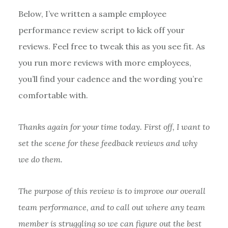
Below, I’ve written a sample employee
performance review script to kick off your
reviews. Feel free to tweak this as you see fit. As
you run more reviews with more employees,
you’ll find your cadence and the wording you’re
comfortable with.
Thanks again for your time today. First off, I want to
set the scene for these feedback reviews and why
we do them.
The purpose of this review is to improve our overall
team performance, and to call out where any team
member is struggling so we can figure out the best