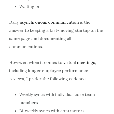
Waiting on
Daily
asynchronous communication
is the
answer to keeping a fast-moving startup on the
same page and documenting all
communications.
However, when it comes to
virtual meetings
,
including longer employee performance
reviews, I prefer the following cadence:
Weekly syncs with individual core team
members
Bi-weekly syncs with contractors