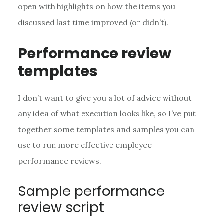
open with highlights on how the items you
discussed last time improved (or didn’t).
Performance review
templates
I don’t want to give you a lot of advice without
any idea of what execution looks like, so I’ve put
together some templates and samples you can
use to run more effective employee
performance reviews.
Sample performance
review script