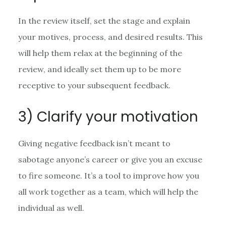
In the review itself, set the stage and explain
your motives, process, and desired results. This
will help them relax at the beginning of the
review, and ideally set them up to be more
receptive to your subsequent feedback.
3) Clarify your motivation
Giving negative feedback isn’t meant to
sabotage anyone’s career or give you an excuse
to fire someone. It’s a tool to improve how you
all work together as a team, which will help the
individual as well.