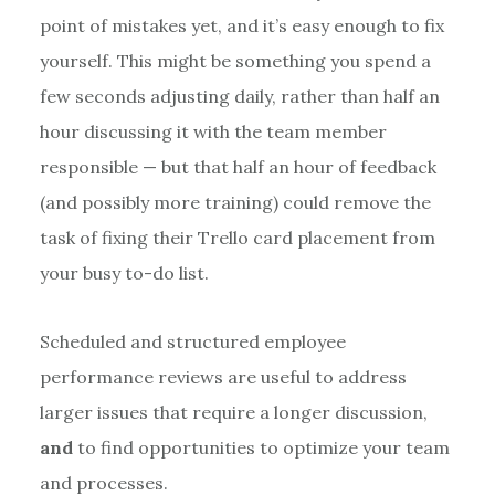
point of mistakes yet, and it’s easy enough to fix
yourself. This might be something you spend a
few seconds adjusting daily, rather than half an
hour discussing it with the team member
responsible — but that half an hour of feedback
(and possibly more training) could remove the
task of fixing their Trello card placement from
your busy to-do list.
Scheduled and structured employee
performance reviews are useful to address
larger issues that require a longer discussion,
and
to find opportunities to optimize your team
and processes.