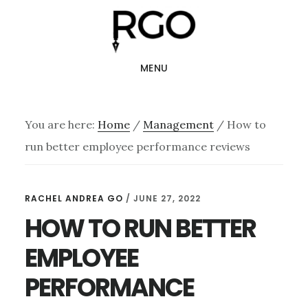
Skip
Skip
to
to
main
footer
MENU
content
You are here:
Home
/
Management
/
How to
run better employee performance reviews
RACHEL ANDREA GO
/
JUNE 27, 2022
HOW TO RUN BETTER
EMPLOYEE
PERFORMANCE