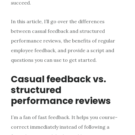
succeed.
In this article, I’ll go over the differences
between casual feedback and structured
performance reviews, the benefits of regular
employee feedback, and provide a script and
questions you can use to get started.
Casual feedback vs.
structured
performance reviews
I’m a fan of fast feedback. It helps you course-
correct immediately instead of following a