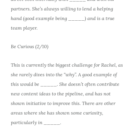
partners. She’s always willing to lend a helping
hand (good example being _____) and is a true
team player.
Be Curious (2/10)
This is currently the biggest challenge for Rachel, as
she rarely dives into the “why”. A good example of
this would be _____. She doesn’t often contribute
new content ideas to the pipeline, and has not
shown initiative to improve this. There are other
areas where she has shown some curiosity,
particularly in _____.