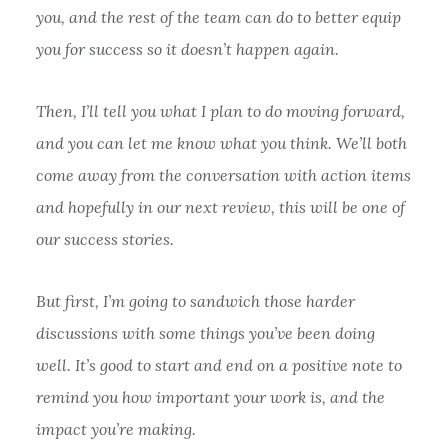
you, and the rest of the team can do to better equip
you for success so it doesn’t happen again.
Then, I’ll tell you what I plan to do moving forward,
and you can let me know what you think. We’ll both
come away from the conversation with action items
and hopefully in our next review, this will be one of
our success stories.
But first, I’m going to sandwich those harder
discussions with some things you’ve been doing
well. It’s good to start and end on a positive note to
remind you how important your work is, and the
impact you’re making.