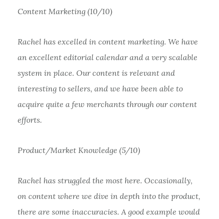
Content Marketing (10/10)
Rachel has excelled in content marketing. We have
an excellent editorial calendar and a very scalable
system in place. Our content is relevant and
interesting to sellers, and we have been able to
acquire quite a few merchants through our content
efforts.
Product/Market Knowledge (5/10)
Rachel has struggled the most here. Occasionally,
on content where we dive in depth into the product,
there are some inaccuracies. A good example would