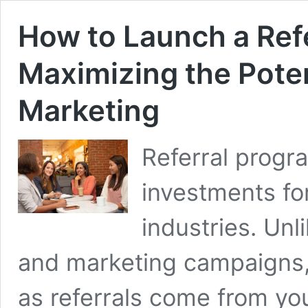
How to Launch a Ref
Maximizing the Pote
Marketing
Referral progr
investments fo
industries. Unl
and marketing campaigns, t
as referrals come from you