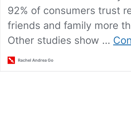
92% of consumers trust r
friends and family more t
Other studies show …
Con
Rachel Andrea Go