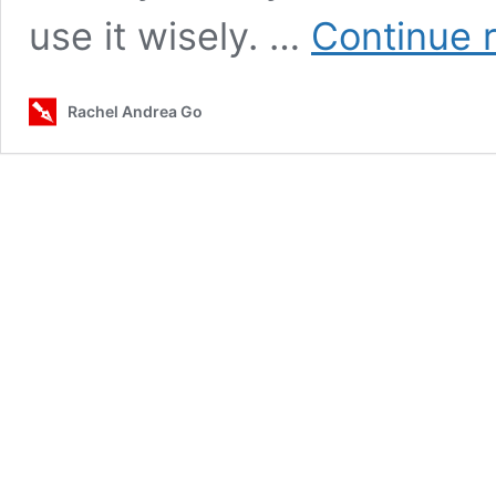
use it wisely. …
Continue 
Rachel Andrea Go