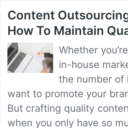
Content Outsourcing
How To Maintain Qua
Whether you’re
in-house marke
the number of 
want to promote your bran
But crafting quality cont
when you only have so mu